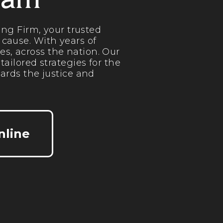
eam
ng Firm, your trusted
 cause. With years of
es, across the nation. Our
ilored strategies for the
ards the justice and
nline