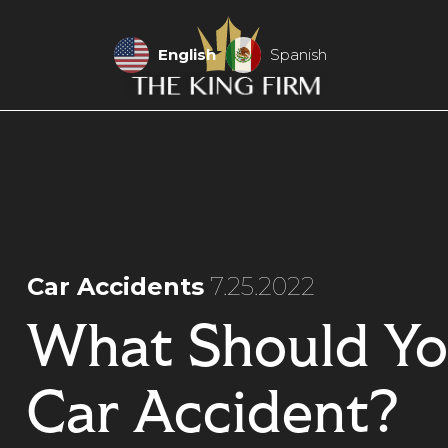
English
Spanish
Car Accidents
7.25.2022
What Should Yo
Car Accident?