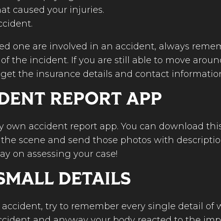
at caused your injuries.
ccident.
ved one are involved in an accident, always remem
 the incident. If you are still able to move aroun
, get the insurance details and contact information
IDENT REPORT APP
very own accident report app. You can download t
of the scene and send those photos with descriptio
way on assessing your case!
SMALL DETAILS
 accident, try to remember every single detail of
ccident and anyway your body reacted to the impa