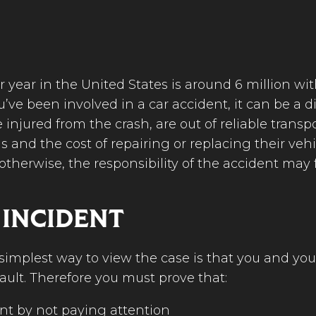
year in the United States is around 6 million wit
ve been involved in a car accident, it can be a di
 injured from the crash, are out of reliable tran
s and the cost of repairing or replacing their vehicl
therwise, the responsibility of the accident may f
 INCIDENT
e simplest way to view the case is that you and y
ault. Therefore you must prove that:
nt by not paying attention