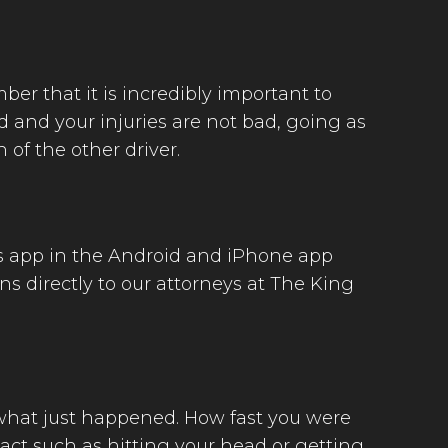
ber that it is incredibly important to
d and your injuries are not bad, going as
 of the other driver.
his app in the Android and iPhone app
ns directly to our attorneys at The King
 what just happened. How fast you were
ct such as hitting your head or getting