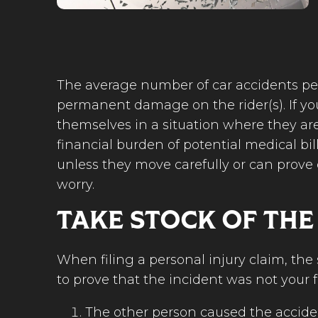
The average number of car accidents per 
permanent damage on the rider(s). If you’
themselves in a situation where they are
financial burden of potential medical bill
unless they move carefully or can prove o
worry.
TAKE STOCK OF THE
When filing a personal injury claim, th
to prove that the incident was not your f
The other person caused the accide