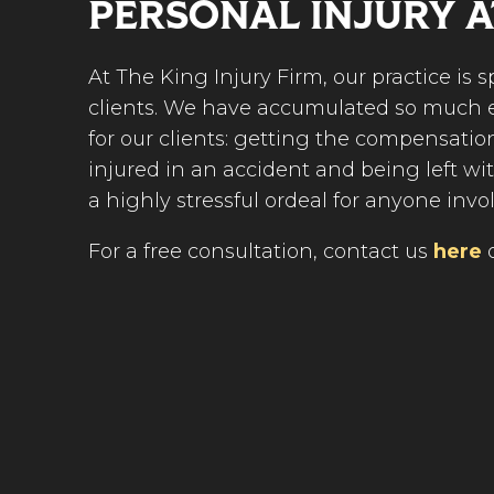
PERSONAL INJURY 
At The King Injury Firm, our practice is 
clients. We have accumulated so much e
for our clients: getting the compensatio
injured in an accident and being left wi
a highly stressful ordeal for anyone invo
For a free consultation, contact us
here
o