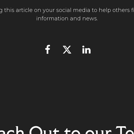
 this article on your social media to help others fi
information and news.