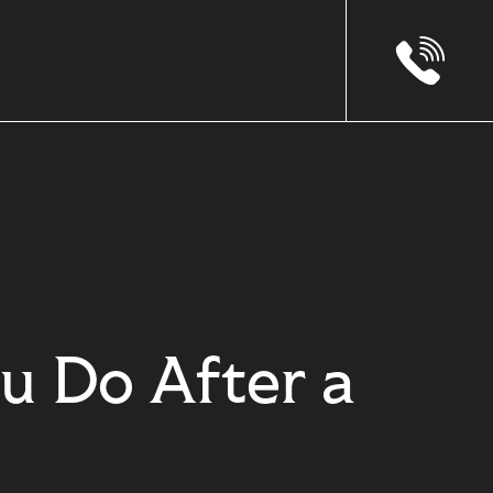
u Do After a