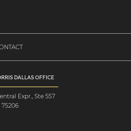
ONTACT
ORRIS DALLAS OFFICE
ntral Expr., Ste 557
X 75206