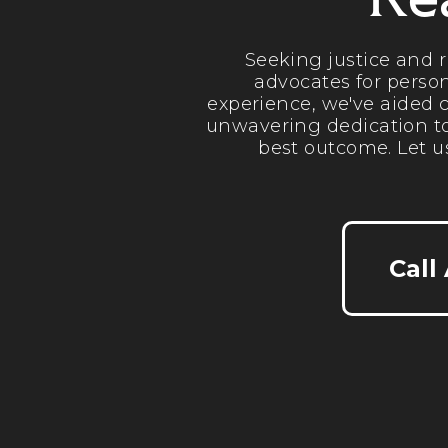
Re
Seeking justice and 
advocates for person
experience, we've aided c
unwavering dedication to
best outcome. Let u
Call