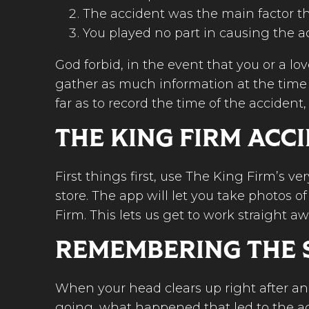
The accident was the main factor th
You played no part in causing the a
God forbid, in the event that you or a lo
gather as much information at the time of
far as to record the time of the accident
THE KING FIRM ACC
First things first, use The King Firm’s 
store. The app will let you take photos 
Firm. This lets us get to work straight a
REMEMBERING THE 
When your head clears up right after an
going, what happened that led to the a