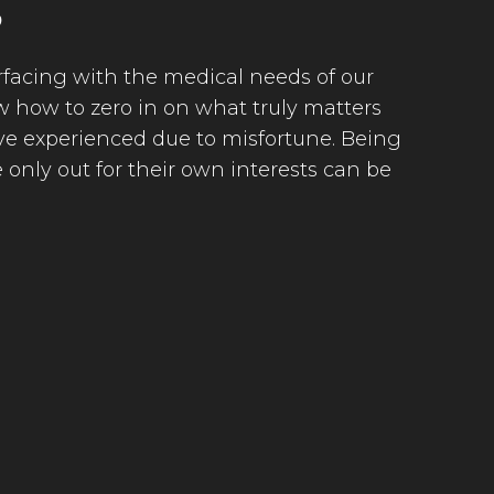
S
terfacing with the medical needs of our
 how to zero in on what truly matters
ave experienced due to misfortune. Being
only out for their own interests can be