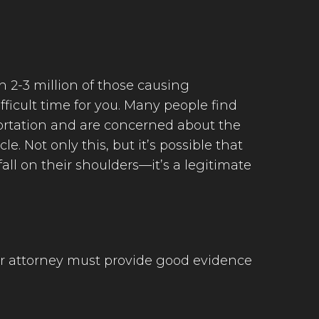
h 2-3 million of those causing
fficult time for you. Many people find
sportation and are concerned about the
e. Not only this, but it’s possible that
all on their shoulders—it’s a legitimate
our attorney must provide good evidence