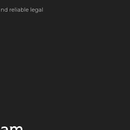
nd reliable legal