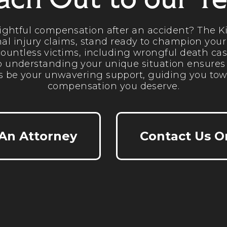
ach Out to our T
rightful compensation after an accident? The Ki
al injury claims, stand ready to champion your
ountless victims, including wrongful death cas
 understanding your unique situation ensures ta
s be your unwavering support, guiding you tow
compensation you deserve.
 An Attorney
Contact Us O