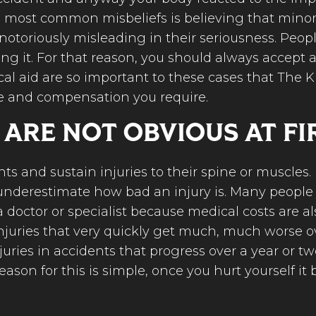
he most common misbeliefs is believing that mino
 notoriously misleading in their seriousness. Peop
ng it. For that reason, you should always accept a
cal aid are so important to these cases that The K
e and compensation you require.
 ARE NOT OBVIOUS AT FI
s and sustain injuries to their spine or muscles. 
le underestimate how bad an injury is. Many peopl
a doctor or specialist because medical costs are a
injuries that very quickly get much, much worse 
ries in accidents that progress over a year or t
reason for this is simple, once you hurt yourself i