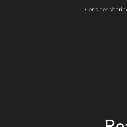
Consider sharing