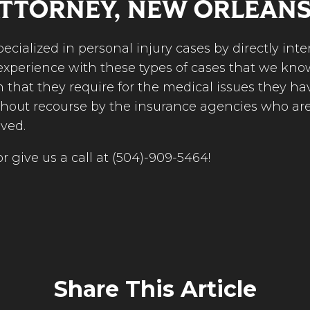
ATTORNEY, NEW ORLEAN
specialized in personal injury cases by directly in
xperience with these types of cases that we know
n that they require for the medical issues they h
thout recourse by the insurance agencies who are 
lved.
r give us a call at (504)-909-5464!
Share This Article