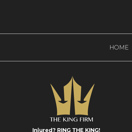
HOME
Injured? RING THE KING!