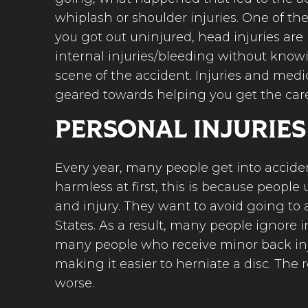
whiplash or shoulder injuries. One of t
you got out uninjured, head injuries are
internal injuries/bleeding without knowi
scene of the accident. Injuries and medi
geared towards helping you get the car
PERSONAL INJURIES
Every year, many people get into accident
harmless at first, this is because peop
and injury. They want to avoid going to 
States. As a result, many people ignore 
many people who receive minor back inju
making it easier to herniate a disc. The 
worse.