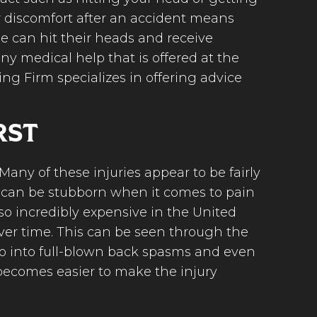
r discomfort after an accident means
le can hit their heads and receive
ny medical help that is offered at the
ing Firm specializes in offering advice
RST
Many of these injuries appear to be fairly
e can be stubborn when it comes to pain
lso incredibly expensive in the United
over time. This can be seen through the
wo into full-blown back spasms and even
t becomes easier to make the injury