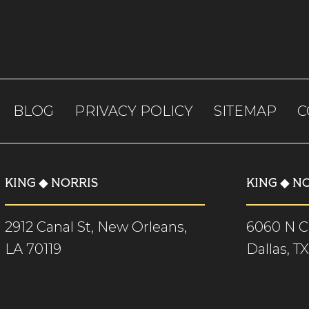
BLOG
PRIVACY POLICY
SITEMAP
C
KING ◆ NORRIS
KING ◆ N
2912 Canal St, New Orleans,
6060 N Ce
LA 70119
Dallas, T