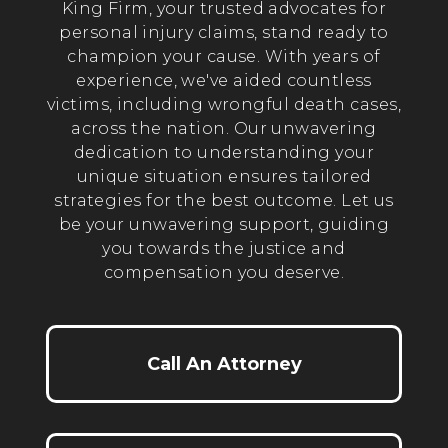
King Firm, your trusted advocates for
personal injury claims, stand ready to
champion your cause. With years of
experience, we've aided countless
victims, including wrongful death cases,
across the nation. Our unwavering
dedication to understanding your
unique situation ensures tailored
strategies for the best outcome. Let us
be your unwavering support, guiding
you towards the justice and
compensation you deserve.
Call An Attorney