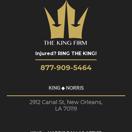
Injured? RING THE KING!
877-909-5464
KING ◆ NORRIS
2912 Canal St, New Orleans,
LA 70119