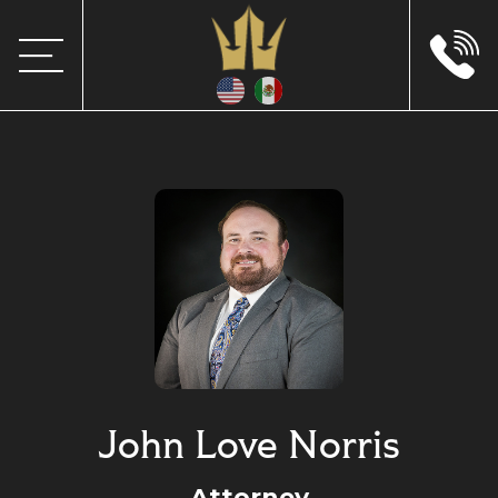
John Love Norris
Attorney