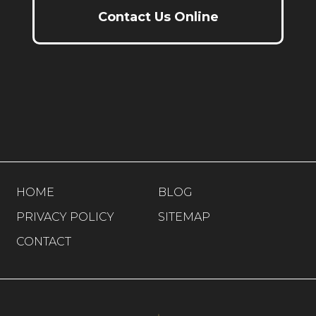
Contact Us Online
HOME
BLOG
PRIVACY POLICY
SITEMAP
CONTACT