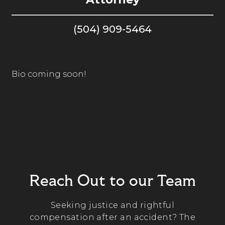
(504) 909-5464
Bio coming soon!
Reach Out to our Team
Seeking justice and rightful
compensation after an accident? The