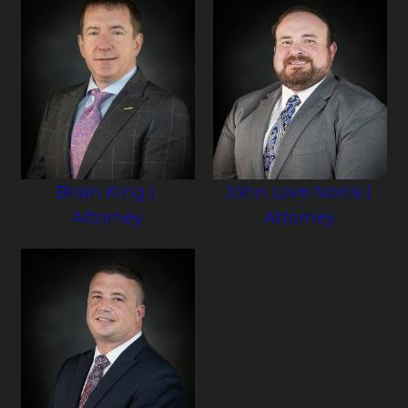
Brian King
|
John Love Norris
|
Attorney
Attorney