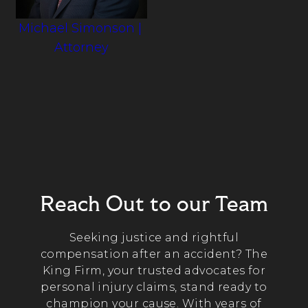
Michael Simonson
|
Attorney
Reach Out to our Team
Seeking justice and rightful
compensation after an accident? The
King Firm, your trusted advocates for
personal injury claims, stand ready to
champion your cause. With years of