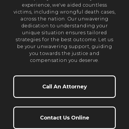
experience, we've aided countless
victims, including wrongful death cases,
across the nation. Our unwavering
dedication to understanding your
unique situation ensures tailored
strategies for the best outcome. Let us
be your unwavering support, guiding
you towards the justice and
compensation you deserve.
Call An Attorney
Contact Us Online