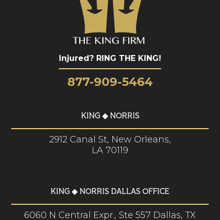
Injured? RING THE KING!
877-909-5464
KING ◆ NORRIS
2912 Canal St, New Orleans,
LA 70119
KING ◆ NORRIS DALLAS OFFICE
6060 N Central Expr., Ste 557 Dallas, TX