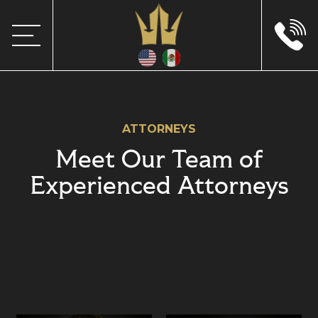
ATTORNEYS
Meet Our Team of
Experienced Attorneys