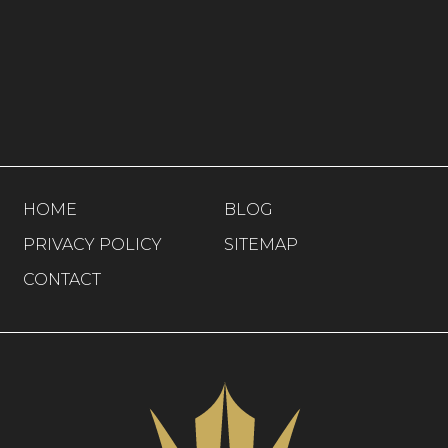
HOME
BLOG
PRIVACY POLICY
SITEMAP
CONTACT